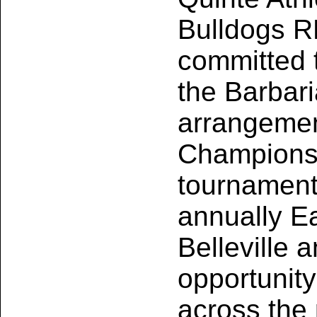
Bulldogs R
committed t
the Barbar
arrangement
Championsh
tournament,
annually E
Belleville 
opportunity
across the 