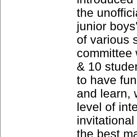
the unoffic
junior boys
of various 
committee w
& 10 studen
to have fun
and learn, 
level of in
invitation
the best m