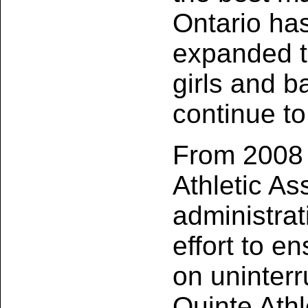
Ontario has
expanded to
girls and b
continue to
From 2008 
Athletic A
administrat
effort to e
on uninterr
Quinte Athl