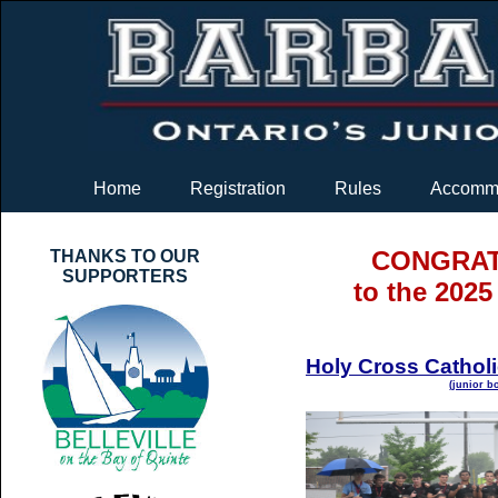
Home
Registration
Rules
Accommo
CONGRAT
THANKS TO OUR
SUPPORTERS
to the 202
Holy Cross Cathol
(junior b