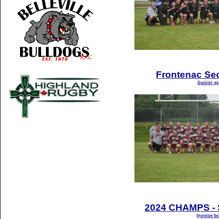
Frontenac Se
(junior gi
2024 CHAMPS - S
(novice bo