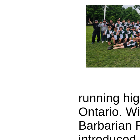
running hi
Ontario. Wi
Barbarian 
introduced