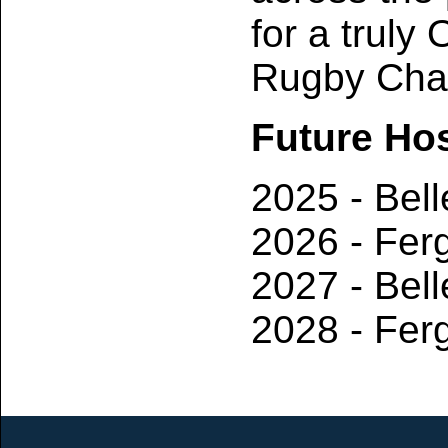
for a truly
Rugby Cham
Future Ho
2025 - Bell
2026 - Fer
2027 - Bell
2028 - Fer